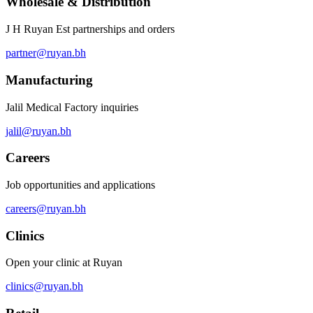
Wholesale & Distribution
J H Ruyan Est partnerships and orders
partner@ruyan.bh
Manufacturing
Jalil Medical Factory inquiries
jalil@ruyan.bh
Careers
Job opportunities and applications
careers@ruyan.bh
Clinics
Open your clinic at Ruyan
clinics@ruyan.bh