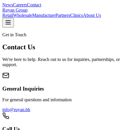
News
Careers
Contact
Ruyan
Group
Retail
Wholesale
Manufacture
Partners
Clinics
About Us
Get in Touch
Contact Us
We're here to help. Reach out to us for inquiries, partnerships, or
support.
General Inquiries
For general questions and information
info@ruyan.bh
Call Us