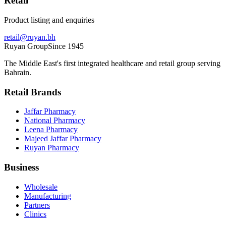
Retail
Product listing and enquiries
retail@ruyan.bh
Ruyan
Group
Since 1945
The Middle East's first integrated healthcare and retail group serving
Bahrain.
Retail Brands
Jaffar Pharmacy
National Pharmacy
Leena Pharmacy
Majeed Jaffar Pharmacy
Ruyan Pharmacy
Business
Wholesale
Manufacturing
Partners
Clinics