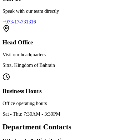
Speak with our team directly
+973-17-731316
Head Office
Visit our headquarters
Sitra, Kingdom of Bahrain
Business Hours
Office operating hours
Sat - Thu: 7:30AM - 3:30PM
Department Contacts